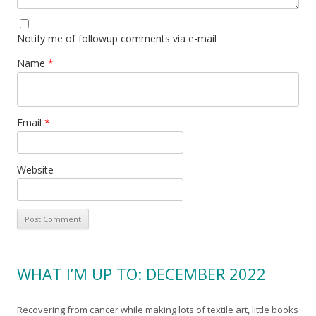
Notify me of followup comments via e-mail
Name
*
Email
*
Website
WHAT I’M UP TO: DECEMBER 2022
Recovering from cancer while making lots of textile art, little books