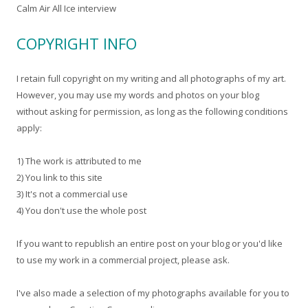
Calm Air All Ice interview
COPYRIGHT INFO
I retain full copyright on my writing and all photographs of my art.
However, you may use my words and photos on your blog
without asking for permission, as long as the following conditions
apply:
1) The work is attributed to me
2) You link to this site
3) It's not a commercial use
4) You don't use the whole post
If you want to republish an entire post on your blog or you'd like
to use my work in a commercial project, please ask.
I've also made a selection of my photographs available for you to