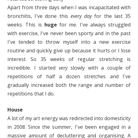
Apart from three days when I was incapacitated with
bronchitis, I've done this
every day
for the last 35
weeks. This is
huge
for me. I've always struggled
with exercise, I've never been sporty and in the past
I've tended to throw myself into a new exercise
routine and quickly give up because it hurts or I lose
interest. So 35 weeks of regular stretching is
incredible. I started
very
slowly with a couple of
repetitions of half a dozen stretches and I've
gradually increased both the range and number of
repetitions that I do.
House
A lot of my art energy was redirected into domesticity
in 2008. Since the summer, I've been engaged in a
massive amount of decluttering and organising. A