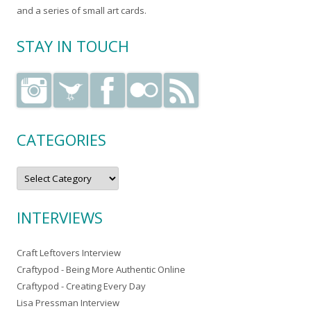
and a series of small art cards.
STAY IN TOUCH
CATEGORIES
C
a
t
e
g
INTERVIEWS
o
r
i
e
Craft Leftovers Interview
s
Craftypod - Being More Authentic Online
Craftypod - Creating Every Day
Lisa Pressman Interview