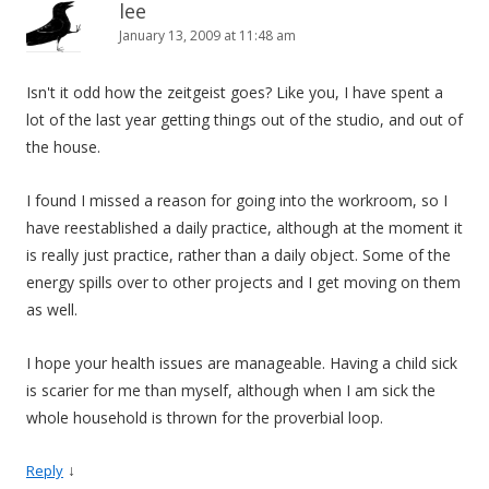
lee
January 13, 2009 at 11:48 am
Isn't it odd how the zeitgeist goes? Like you, I have spent a
lot of the last year getting things out of the studio, and out of
the house.
I found I missed a reason for going into the workroom, so I
have reestablished a daily practice, although at the moment it
is really just practice, rather than a daily object. Some of the
energy spills over to other projects and I get moving on them
as well.
I hope your health issues are manageable. Having a child sick
is scarier for me than myself, although when I am sick the
whole household is thrown for the proverbial loop.
↓
Reply