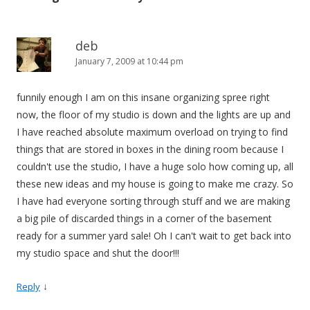
deb
January 7, 2009 at 10:44 pm
funnily enough I am on this insane organizing spree right
now, the floor of my studio is down and the lights are up and
I have reached absolute maximum overload on trying to find
things that are stored in boxes in the dining room because I
couldn't use the studio, I have a huge solo how coming up, all
these new ideas and my house is going to make me crazy. So
I have had everyone sorting through stuff and we are making
a big pile of discarded things in a corner of the basement
ready for a summer yard sale! Oh I can't wait to get back into
my studio space and shut the door!!!
↓
Reply