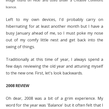
Image found on Flickr and used under a Creative Commons
licence.
Left to my own devices, I'd probably carry on
hibernating for at least another month but I have a
busy January ahead of me, so I must poke my nose
out of my comfy little nest and get back into the
swing of things.
Traditionally at this time of year, I always spend a
few days reviewing the old year and attuning myself
to the new one. First, let's look backwards.
2008 REVIEW
Oh dear, 2008 was a bit of a grim experience. My
word for the year was 'Balance' but it often felt that I