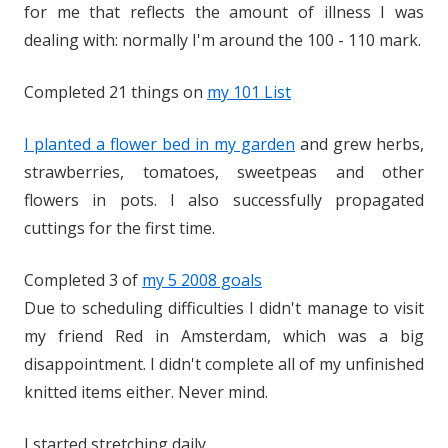
for me that reflects the amount of illness I was
dealing with: normally I'm around the 100 - 110 mark.
Completed 21 things on
my 101 List
I planted a flower bed in my garden
and grew herbs,
strawberries, tomatoes, sweetpeas and other
flowers in pots. I also successfully propagated
cuttings for the first time.
Completed 3 of
my 5 2008 goals
Due to scheduling difficulties I didn't manage to visit
my friend Red in Amsterdam, which was a big
disappointment. I didn't complete all of my unfinished
knitted items either. Never mind.
I started stretching daily