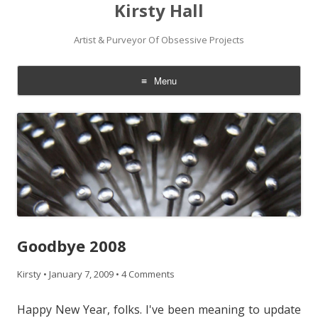
Kirsty Hall
Artist & Purveyor Of Obsessive Projects
Menu
Skip
to
content
Goodbye 2008
Kirsty
•
January 7, 2009
•
4 Comments
Happy New Year, folks. I've been meaning to update