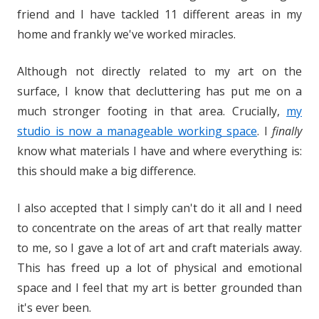
friend and I have tackled 11 different areas in my
home and frankly we've worked miracles.
Although not directly related to my art on the
surface, I know that decluttering has put me on a
much stronger footing in that area. Crucially,
my
studio is now a manageable working space
. I
finally
know what materials I have and where everything is:
this should make a big difference.
I also accepted that I simply can't do it all and I need
to concentrate on the areas of art that really matter
to me, so I gave a lot of art and craft materials away.
This has freed up a lot of physical and emotional
space and I feel that my art is better grounded than
it's ever been.