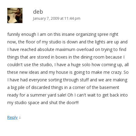
deb
January 7, 2009 at 11:44 pm
funnily enough I am on this insane organizing spree right
now, the floor of my studio is down and the lights are up and
I have reached absolute maximum overload on trying to find
things that are stored in boxes in the dining room because I
couldn't use the studio, I have a huge solo how coming up, all
these new ideas and my house is going to make me crazy. So
I have had everyone sorting through stuff and we are making
a big pile of discarded things in a corner of the basement
ready for a summer yard sale! Oh I can't wait to get back into
my studio space and shut the door!!!
↓
Reply