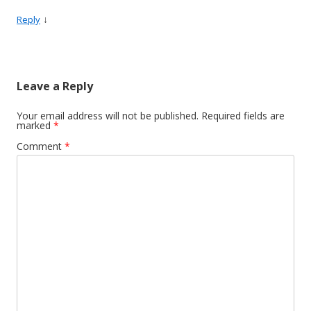
↓
Reply
Leave a Reply
Your email address will not be published.
Required fields are
marked
*
Comment
*