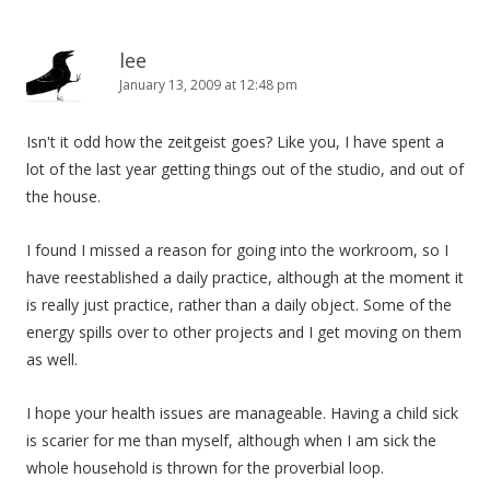
lee
January 13, 2009 at 12:48 pm
Isn't it odd how the zeitgeist goes? Like you, I have spent a
lot of the last year getting things out of the studio, and out of
the house.
I found I missed a reason for going into the workroom, so I
have reestablished a daily practice, although at the moment it
is really just practice, rather than a daily object. Some of the
energy spills over to other projects and I get moving on them
as well.
I hope your health issues are manageable. Having a child sick
is scarier for me than myself, although when I am sick the
whole household is thrown for the proverbial loop.