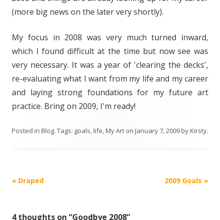
(more big news on the later very shortly).
My focus in 2008 was very much turned inward,
which I found difficult at the time but now see was
very necessary. It was a year of 'clearing the decks',
re-evaluating what I want from my life and my career
and laying strong foundations for my future art
practice. Bring on 2009, I'm ready!
Posted in
Blog
. Tags:
goals
,
life
,
My Art
on
January 7, 2009
by
Kirsty
.
Post
«
Draped
2009 Goals
»
navigation
4 thoughts on “
Goodbye 2008
”