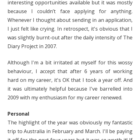
interesting opportunities available but it was mostly
because I couldn’t face applying for anything.
Whenever I thought about sending in an application,
I just felt like crying. In retrospect, it's obvious that I
was slightly burnt-out after the daily intensity of The
Diary Project in 2007.
Although I'm a bit irritated at myself for this wossy
behaviour, I accept that after 6 years of working
hard on my career, it's OK that I took a year off. And
it was ultimately helpful because I've barrelled into
2009 with my enthusiasm for my career renewed.
Personal
The highlight of the year was obviously my fantastic
trip to Australia in February and March. I'll be paying