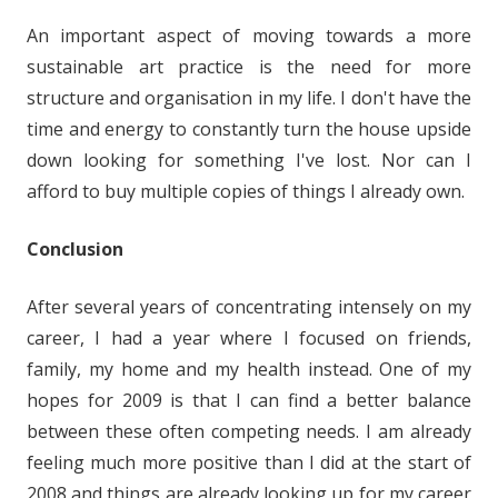
An important aspect of moving towards a more
sustainable art practice is the need for more
structure and organisation in my life. I don't have the
time and energy to constantly turn the house upside
down looking for something I've lost. Nor can I
afford to buy multiple copies of things I already own.
Conclusion
After several years of concentrating intensely on my
career, I had a year where I focused on friends,
family, my home and my health instead. One of my
hopes for 2009 is that I can find a better balance
between these often competing needs. I am already
feeling much more positive than I did at the start of
2008 and things are already looking up for my career