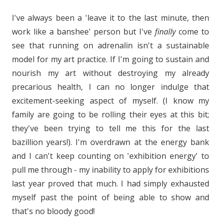
I've always been a 'leave it to the last minute, then
work like a banshee' person but I've
finally
come to
see that running on adrenalin isn't a sustainable
model for my art practice. If I'm going to sustain and
nourish my art without destroying my already
precarious health, I can no longer indulge that
excitement-seeking aspect of myself. (I know my
family are going to be rolling their eyes at this bit;
they've been trying to tell me this for the last
bazillion years!). I'm overdrawn at the energy bank
and I can't keep counting on 'exhibition energy' to
pull me through - my inability to apply for exhibitions
last year proved that much. I had simply exhausted
myself past the point of being able to show and
that's no bloody good!