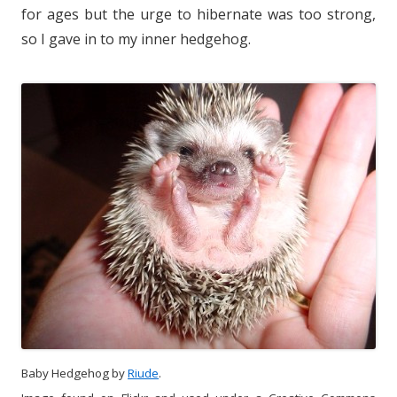
for ages but the urge to hibernate was too strong,
so I gave in to my inner hedgehog.
Baby Hedgehog by
Riude
.