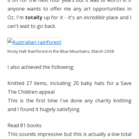
it off for the next four years but it was
so
worth it! If
anyone wants to offer me any art opportunities in
Oz, I'm
totally
up for it - it's an
incredible
place and I
can't wait to go back.
Kirsty Hall: Rainforest in the Blue Mountains, March 2008
I also achieved the following:
Knitted 27 items, including 20 baby hats for a Save
The Children appeal
This is the first time I've done any charity knitting
and I found it hugely satisfying.
Read 81 books
This sounds impressive but this is actually a low total