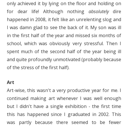
only achieved it by lying on the floor and holding on
for dear life! Although nothing
absolutely
dire
happened in 2008, it felt like an unrelenting slog and
I was damn glad to see the back of it. My son was ill
in the first half of the year and missed six months of
school, which was obviously very stressful. Then I
spent much of the second half of the year being ill
and quite profoundly unmotivated (probably because
of the stress of the first half).
Art
Art-wise, this wasn't a very productive year for me. I
continued making art whenever I was well enough
but I didn't have a single exhibition - the first time
this has happened since I graduated in 2002. This
was partly because there seemed to be fewer